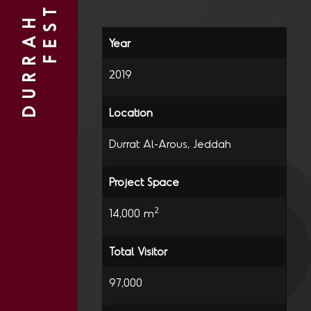
D
U
R
R
A
H
B
E
A
C
H
2
F
E
S
T
I
V
A
L
2019
Durrat Al-Arous, Jeddah
2
14,000 m
97,000