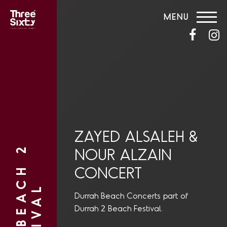
MENU
ZAYED ALSALEH &
NOUR ALZAIN
CONCERT
Durrah Beach Concerts part of
Durrah 2 Beach Festival.