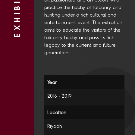
EXHIBITIONS
practice the hobby of falconry and
hunting under a rich cultural and
entertainment event. The exhibition
aims to educate the visitors of the
falconry hobby and pass its rich
legacy to the current and future
generations.
2018 - 2019
Riyadh