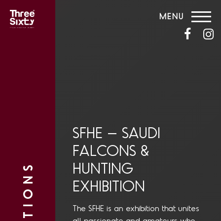
MENU
SFHE – SAUDI
FALCONS &
HUNTING
EXHIBITION
The SFHE is an exhibition that unites
all passionate and amateurs who