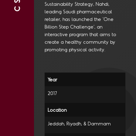
CSR
Sustainability Strategy, Nahdi,
leading Saudi pharmaceutical
retailer, has launched the ‘One
Billion Step Challenge’, an
interactive program that aims to
create a healthy community by
promoting physical activity.
2017
Jeddah, Riyadh, & Dammam