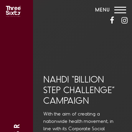
MENU
NAHDI “BILLION
STEP CHALLENGE”
CAMPAIGN
With the aim of creating a
nationwide health movement, in
line with its Corporate Social