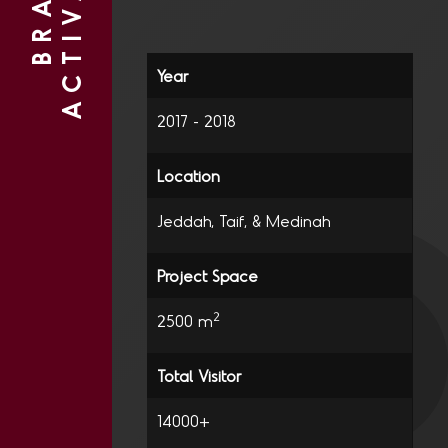
N
B
R
A
N
D
A
C
T
I
V
A
T
I
O
2017 - 2018
Jeddah, Taif, & Medinah
2
2500 m
14000+