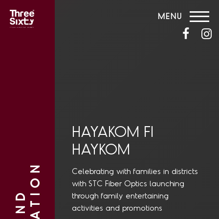
MENU
HAYAKOM FI
HAYKOM
Celebrating with families in districts
with STC Fiber Optics launching
through family entertaining
activities and promotions