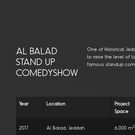
AL BALAD
One of Historical Jed
to raise the level of
STAND UP
famous standup come
COMEDYSHOW
Year
Location
Project
Space
2
2017
Al Balad, Jeddah
6,000 m