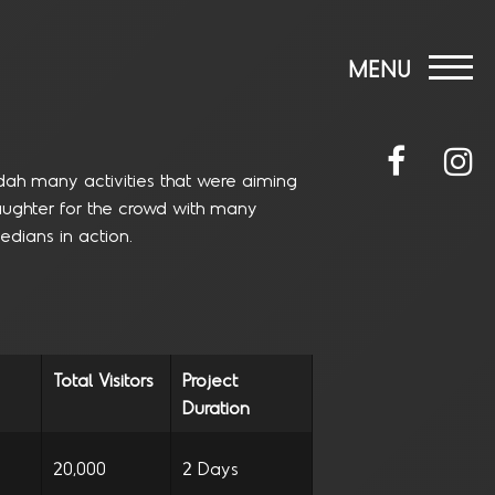
MENU
dah many activities that were aiming
 laughter for the crowd with many
dians in action.
Total Visitors
Project
Duration
20,000
2 Days