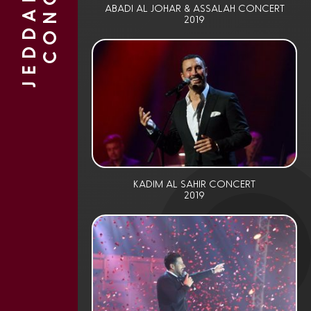
J
E
D
D
A
H
L
I
V
E
C
O
N
C
E
R
T
ABADI AL JOHAR & ASSALAH CONCERT
2019
KADIM AL SAHIR CONCERT
2019